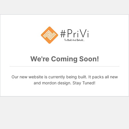
We're Coming Soon!
Our new website is currently being built. It packs all new
and mordon design. Stay Tuned!